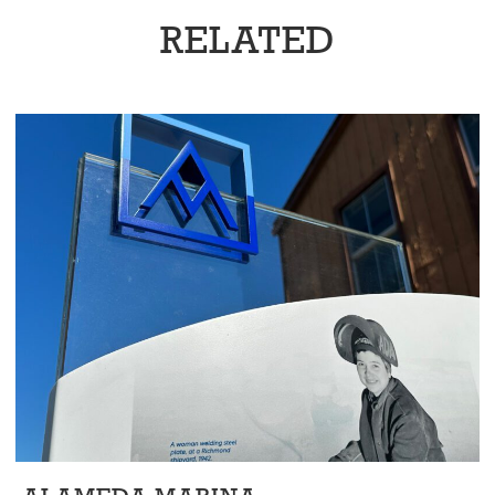
RELATED