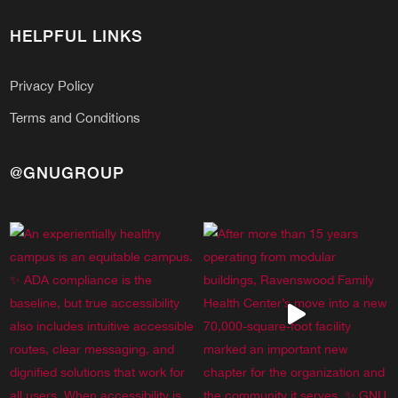
HELPFUL LINKS
Privacy Policy
Terms and Conditions
@GNUGROUP