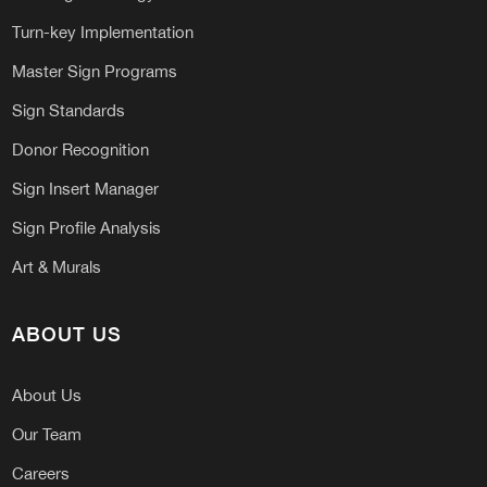
Turn-key Implementation
Master Sign Programs
Sign Standards
Donor Recognition
Sign Insert Manager
Sign Profile Analysis
Art & Murals
ABOUT US
About Us
Our Team
Careers