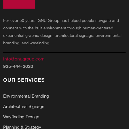
For over 50 years, GNU Group has helped people navigate and
connect with the built environment through human-centered
experiential graphic design, architectural signage, environmental
branding, and wayfinding.
info@gnugroup.com
925-444-2020
OUR SERVICES
Environmental Branding
Architectural Signage
Wayfinding Design
Planning & Strategy