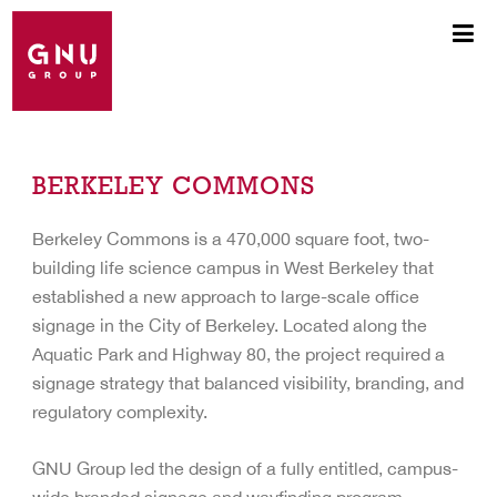
BERKELEY COMMONS
Berkeley Commons is a 470,000 square foot, two-
building life science campus in West Berkeley that
established a new approach to large-scale office
signage in the City of Berkeley. Located along the
Aquatic Park and Highway 80, the project required a
signage strategy that balanced visibility, branding, and
regulatory complexity.
GNU Group led the design of a fully entitled, campus-