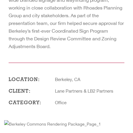
wide branded signage and wayfinding program,
working in close collaboration with Rhoades Planning
Group and city stakeholders. As part of the
presentation team, our firm helped secure approval for
Berkeley’s first-ever Coordinated Sign Program
through the Design Review Committee and Zoning
Adjustments Board.
LOCATION:
Berkeley, CA
CLIENT:
Lane Partners & LB2 Partners
CATEGORY:
Office