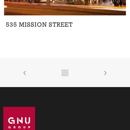
535 MISSION STREET
Office