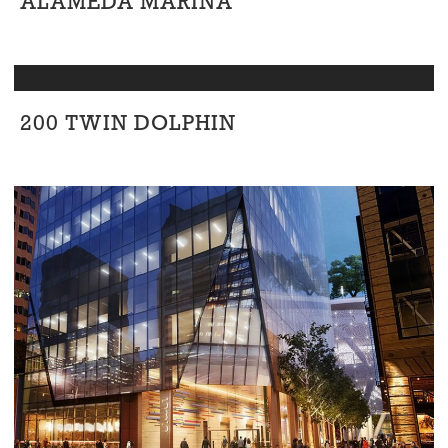
ALAMEDA MARINA
Civic
/
Office
/
Residential
200 TWIN DOLPHIN
Office