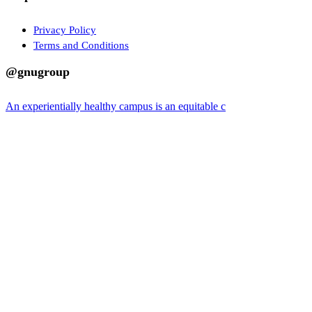
Privacy Policy
Terms and Conditions
@gnugroup
An experientially healthy campus is an equitable c