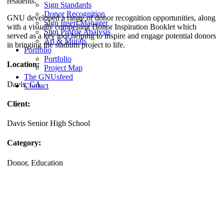
residents.
Sign Standards
Donor Recognition
GNU developed a range of donor recognition opportunities, along
Sign Insert Manager
with a visually compelling Donor Inspiration Booklet which
Sign Profile Analysis
served as a key tool helping to inspire and engage potential donors
Art & Murals
in bringing the stadium project to life.
Portfolio
Portfolio
Location:
Project Map
The GNUsfeed
Davis, CA
Contact
Client:
Davis Senior High School
Category:
Donor, Education