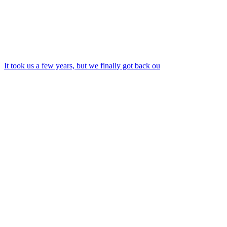
It took us a few years, but we finally got back ou