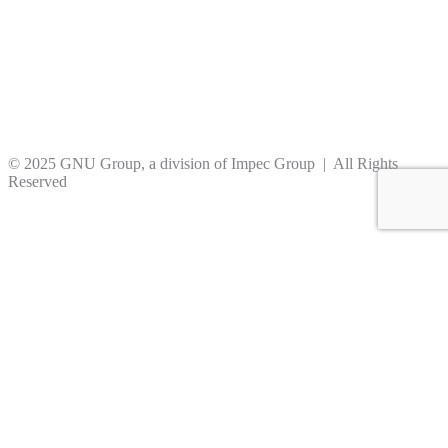
© 2025 GNU Group, a division of Impec Group | All Rights
Reserved