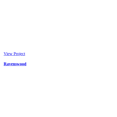
View Project
Ravenswood
Donor
/
Healthcare