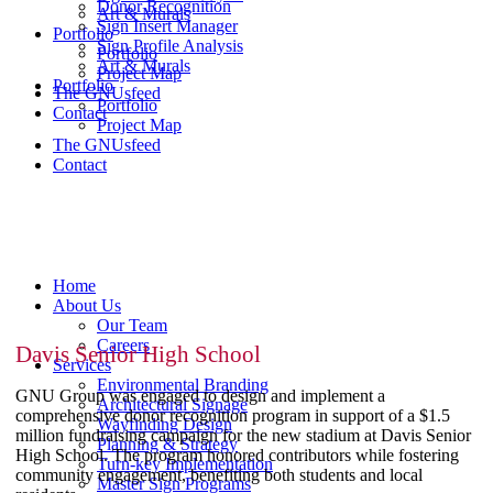
Donor Recognition
Art & Murals
Sign Insert Manager
Portfolio
Sign Profile Analysis
Portfolio
Art & Murals
Project Map
Portfolio
The GNUsfeed
Portfolio
Contact
Project Map
The GNUsfeed
Contact
Home
About Us
Our Team
Careers
Davis Senior High School
Services
Environmental Branding
GNU Group was engaged to design and implement a
Architectural Signage
comprehensive donor recognition program in support of a $1.5
Wayfinding Design
million fundraising campaign for the new stadium at Davis Senior
Planning & Strategy
High School. The program honored contributors while fostering
Turn-key Implementation
community engagement, benefiting both students and local
Master Sign Programs