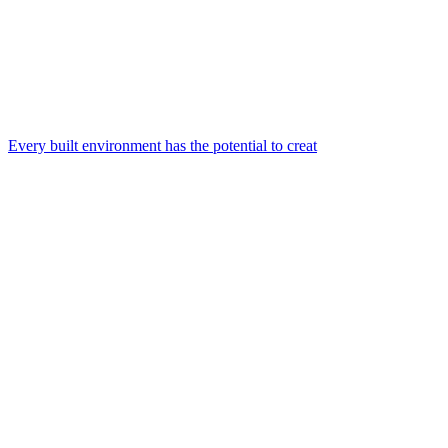
Every built environment has the potential to creat