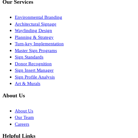
Our Services
Environmental Branding
Architectural Signage
Wayfinding Design
Planning & Strategy
Turn-key Implementation
Master Sign Programs
Sign Standards
Donor Recognition
Sign Insert Manager
Sign Profile Analysis
Art & Murals
About Us
About Us
Our Team
Careers
Helpful Links