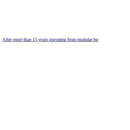
After more than 15 years operating from modular bu