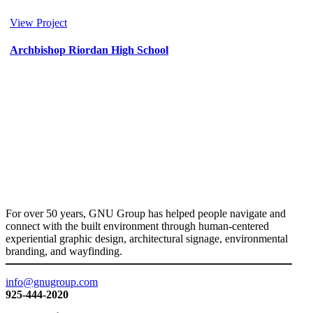
View Project
Archbishop Riordan High School
Donor
/
Education
For over 50 years, GNU Group has helped people navigate and
connect with the built environment through human-centered
experiential graphic design, architectural signage, environmental
branding, and wayfinding.
info@gnugroup.com
925-444-2020