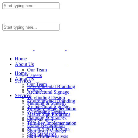
Home
About Us
Our Team
Home
Careers
About Us
Services
Our Team
Environmental Branding
Careers
Architectural Signage
Services
Wayfinding Design
Environmental Branding
Planning & Strategy
Architectural Signage
Turn-key Implementation
Wayfinding Design
Master Sign Programs
Planning & Strategy
Sign Standards
Turn-key Implementation
Donor Recognition
Master Sign Programs
Sign Insert Manager
Sign Standards
Sign Profile Analysis