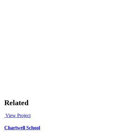
Related
View Project
Chartwell School