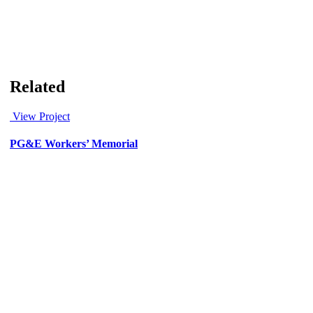
Related
View Project
PG&E Workers’ Memorial
Art & Murals
/
Civic
/
Corporate