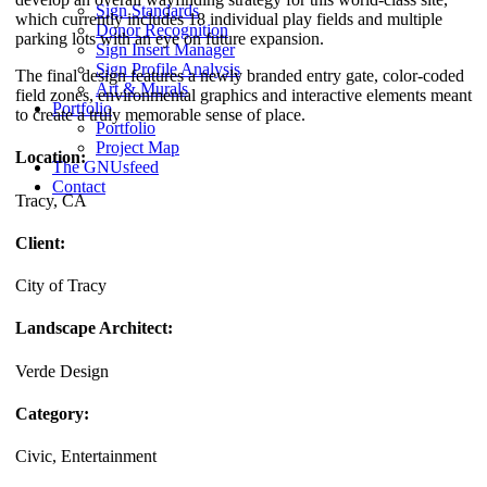
Sign Standards
which currently includes 18 individual play fields and multiple
Donor Recognition
parking lots with an eye on future expansion.
Sign Insert Manager
Sign Profile Analysis
The final design features a newly branded entry gate, color-coded
Art & Murals
field zones, environmental graphics and interactive elements meant
Portfolio
to create a truly memorable sense of place.
Portfolio
Project Map
Location:
The GNUsfeed
Contact
Tracy, CA
Client:
City of Tracy
Landscape Architect:
Verde Design
Category:
Civic, Entertainment