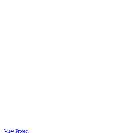
View Project