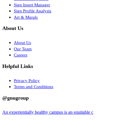
Sign Insert Manager
Sign Profile Analysis
Art & Murals
About Us
About Us
Our Team
Careers
Helpful Links
Privacy Policy
Terms and Conditions
@gnugroup
An experientially healthy campus is an equitable c