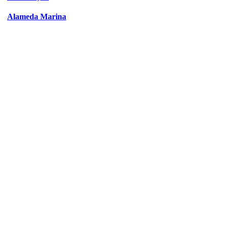
Alameda Marina
Civic
/
Office
/
Residential