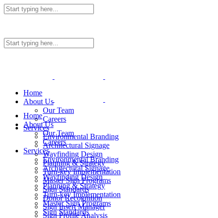
Home
About Us
Our Team
Home
Careers
About Us
Services
Our Team
Environmental Branding
Careers
Architectural Signage
Services
Wayfinding Design
Environmental Branding
Planning & Strategy
Architectural Signage
Turn-key Implementation
Wayfinding Design
Master Sign Programs
Planning & Strategy
Sign Standards
Turn-key Implementation
Donor Recognition
Master Sign Programs
Sign Insert Manager
Sign Standards
Sign Profile Analysis