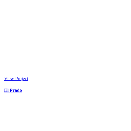
View Project
El Prado
Entertainment