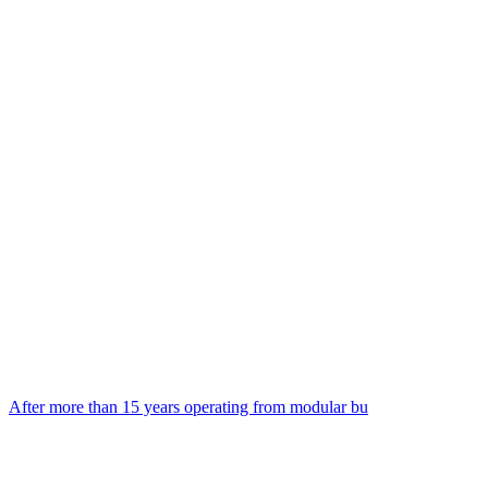
After more than 15 years operating from modular bu