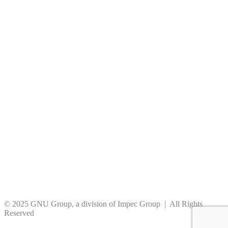
© 2025 GNU Group, a division of Impec Group | All Rights
Reserved