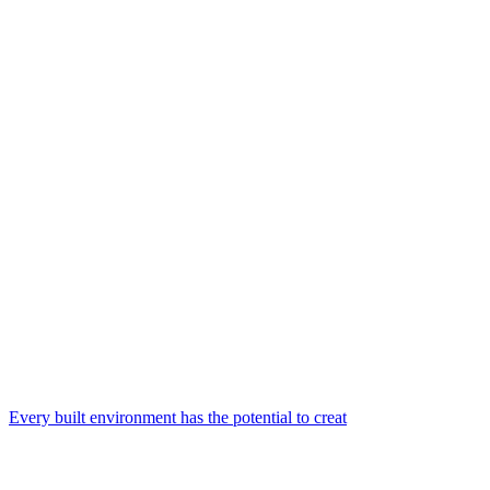
Every built environment has the potential to creat