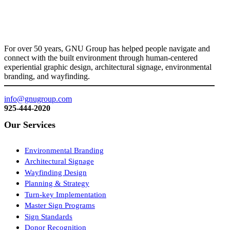
For over 50 years, GNU Group has helped people navigate and
connect with the built environment through human-centered
experiential graphic design, architectural signage, environmental
branding, and wayfinding.
info@gnugroup.com
925-444-2020
Our Services
Environmental Branding
Architectural Signage
Wayfinding Design
Planning & Strategy
Turn-key Implementation
Master Sign Programs
Sign Standards
Donor Recognition