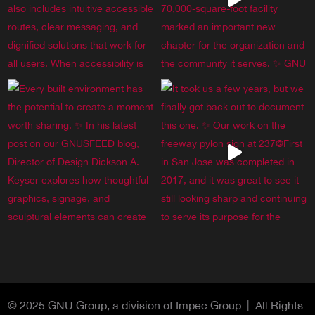
© 2025 GNU Group, a division of Impec Group | All Rights