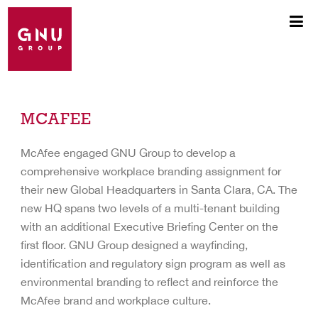
MCAFEE
McAfee engaged GNU Group to develop a
comprehensive workplace branding assignment for
their new Global Headquarters in Santa Clara, CA. The
new HQ spans two levels of a multi-tenant building
with an additional Executive Briefing Center on the
first floor. GNU Group designed a wayfinding,
identification and regulatory sign program as well as
environmental branding to reflect and reinforce the
McAfee brand and workplace culture.