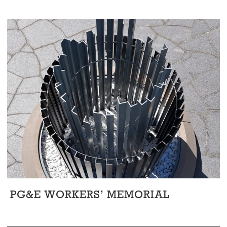
PG&E WORKERS’ MEMORIAL
Art & Murals
/
Civic
/
Corporate