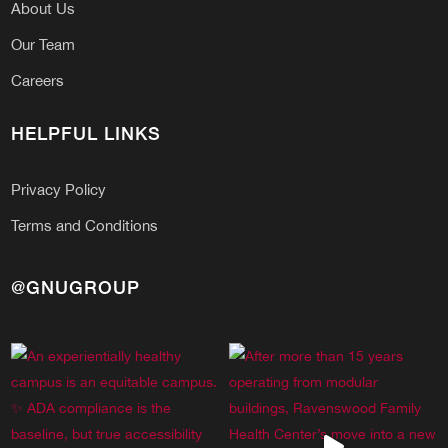
About Us
Our Team
Careers
HELPFUL LINKS
Privacy Policy
Terms and Conditions
@GNUGROUP