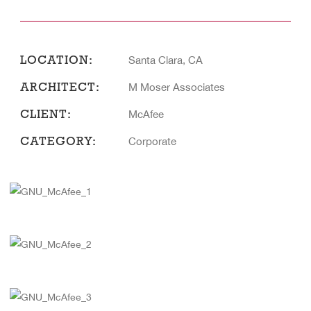
LOCATION:
Santa Clara, CA
ARCHITECT:
M Moser Associates
CLIENT:
McAfee
CATEGORY:
Corporate