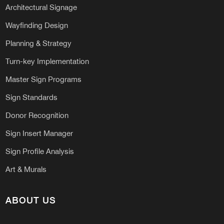
Architectural Signage
Wayfinding Design
Planning & Strategy
Turn-key Implementation
Master Sign Programs
Sign Standards
Donor Recognition
Sign Insert Manager
Sign Profile Analysis
Art & Murals
ABOUT US