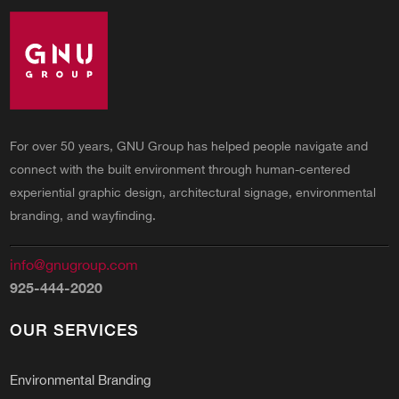
For over 50 years, GNU Group has helped people navigate and
connect with the built environment through human-centered
experiential graphic design, architectural signage, environmental
branding, and wayfinding.
info@gnugroup.com
925-444-2020
OUR SERVICES
Environmental Branding