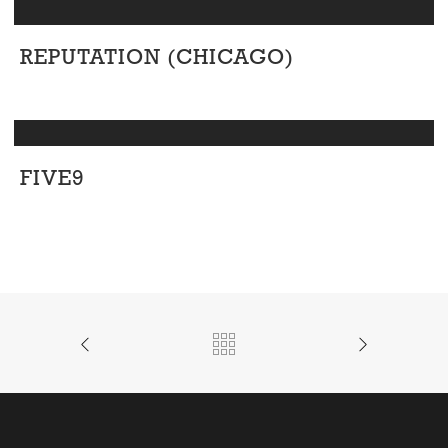
REPUTATION (CHICAGO)
Corporate
FIVE9
Corporate
/
Office