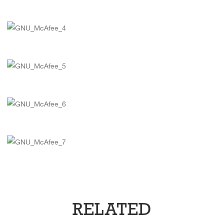
RELATED