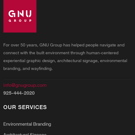
For over 50 years, GNU Group has helped people navigate and
connect with the built environment through human-centered
experiential graphic design, architectural signage, environmental
branding, and wayfinding.
info@gnugroup.com
925-444-2020
OUR SERVICES
Environmental Branding
Architectural Signage