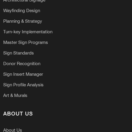
Wayfinding Design
Planning & Strategy
Turn-key Implementation
Master Sign Programs
Sign Standards
Donor Recognition
Sign Insert Manager
Sign Profile Analysis
Art & Murals
ABOUT US
About Us