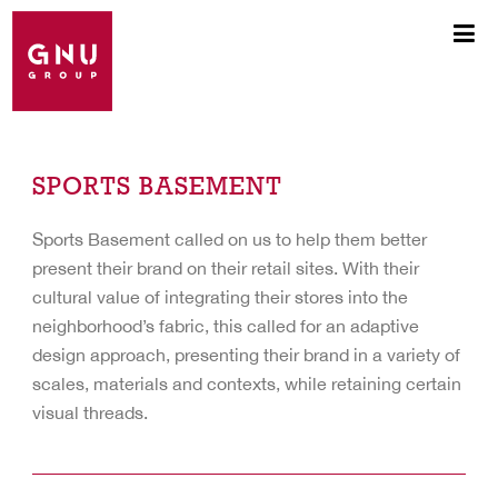
SPORTS BASEMENT
Sports Basement called on us to help them better
present their brand on their retail sites. With their
cultural value of integrating their stores into the
neighborhood’s fabric, this called for an adaptive
design approach, presenting their brand in a variety of
scales, materials and contexts, while retaining certain
visual threads.