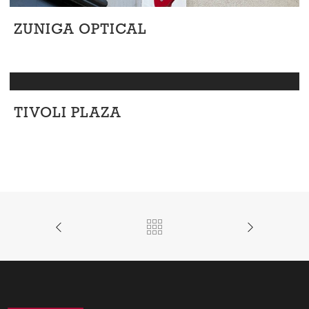
ZUNIGA OPTICAL
Retail
TIVOLI PLAZA
Retail