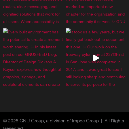
© 2025 GNU Group, a division of Impec Group | All Rights
Reserved