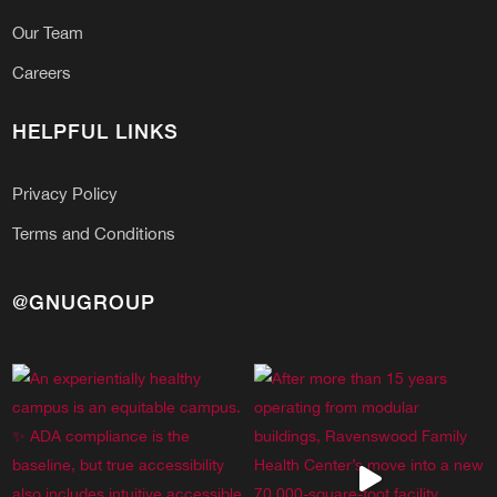
Our Team
Careers
HELPFUL LINKS
Privacy Policy
Terms and Conditions
@GNUGROUP