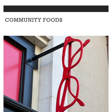
COMMUNITY FOODS
Retail