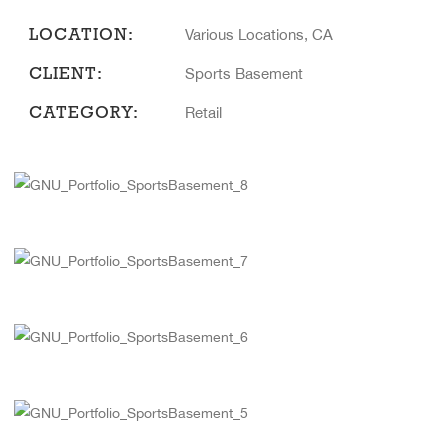
LOCATION:
Various Locations, CA
CLIENT:
Sports Basement
CATEGORY:
Retail