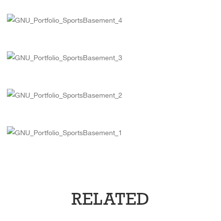
RELATED